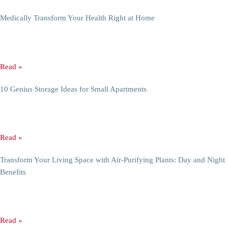
You Might Like
Top 7 Durable and Stylish Materials for Modern Furniture
Top 7 Modern Furniture Materials for Durable and Stylish Introduction
The choice of material in furniture is not just a
Read »
Medically Transform Your Health Right at Home
3 Tips Medically Transform Your Health Right at Home Introduction:
Living healthier doesn’t have to mean joining an elite gym
Read »