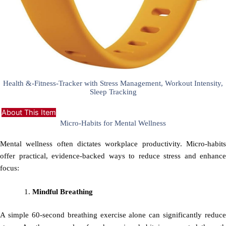
Health &-Fitness-Tracker with Stress Management, Workout Intensity,
Sleep Tracking
About This Item
Micro-Habits for Mental Wellness
Mental wellness often dictates workplace productivity. Micro-habits
offer practical, evidence-backed ways to reduce stress and enhance
focus:
Mindful Breathing
A simple 60-second breathing exercise alone can significantly reduce