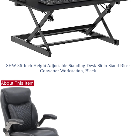
SHW 36-Inch Height Adjustable Standing Desk Sit to Stand Riser
Converter Workstation, Black
About This Item