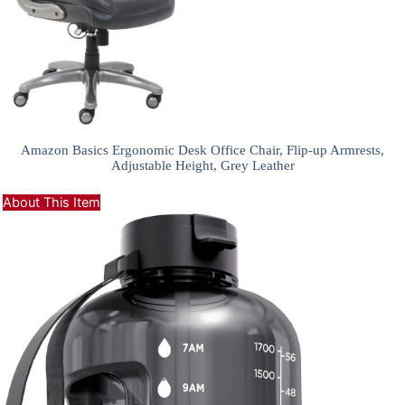
Amazon Basics Ergonomic Desk Office Chair, Flip-up Armrests,
Adjustable Height, Grey Leather
About This Item