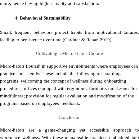
more, hence having higher loyalty and satisfaction.
Behavioral Sustainability
Small, frequent behaviors protect habits from motivational failures,
leading to persistence over time (Gardner & Rebar, 2019).
Cultivating a Micro-Habits Culture
Micro-habits flourish in supportive environments where employees can
practice consistently. These include the following on-boarding
programs, welcoming the concept of wellness during onboarding
procedures, offices equipped with ergonomic furniture, quiet zones for
mindfulness; provision for regular evaluation and modification of the
programs based on employees’ feedback.
Conclusion
Micro-habits are a game-changing yet accessible approach to
workplace wellness. With these manageable practices embedded into