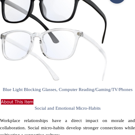
Blue Light Blocking Glasses, Computer Reading/Gaming/TV/Phones
About This Item
Social and Emotional Micro-Habits
Workplace relationships have a direct impact on morale and
collaboration. Social micro-habits develop stronger connections while