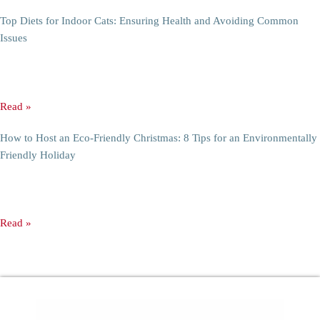
10 Genius Storage Ideas for Small Apartments
10 Genius Storage Ideas for Small Apartment Storage Ideas Living in a
small apartment can be anything from cozy to
Read »
Transform Your Living Space with Air-Purifying Plants: Day and Night
Benefits
Transform Your Living Space with Air-Purifying Plants: Day and Night
Benefits Breathing clean air in one’s home is indispensable for
Read »
Top Diets for Indoor Cats: Ensuring Health and Avoiding Common
Issues
Ultimate Diets for Indoor Cats: Mastering Health and Preventing Issues
Indoor cats face unique challenges that can influence their overall
Read »