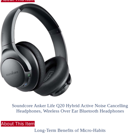
Soundcore Anker Life Q20 Hybrid Active Noise Cancelling
Headphones, Wireless Over Ear Bluetooth Headphones
About This Item
Long-Term Benefits of Micro-Habits