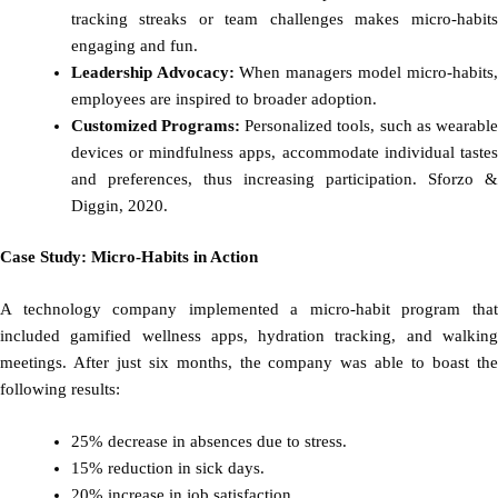
tracking streaks or team challenges makes micro-habits
engaging and fun.
Leadership Advocacy:
When managers model micro-habits
employees are inspired to broader adoption.
Customized Programs:
Personalized tools, such as wearabl
devices or mindfulness apps, accommodate individual tastes
and preferences, thus increasing participation. Sforzo &
Diggin, 2020.
Case Study: Micro-Habits in Action
A technology company implemented a micro-habit program that
included gamified wellness apps, hydration tracking, and walking
meetings. After just six months, the company was able to boast the
following results:
25% decrease in absences due to stress.
15% reduction in sick days.
20% increase in job satisfaction.