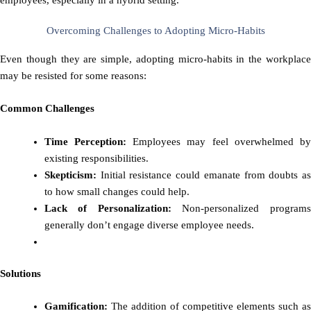
Overcoming Challenges to Adopting Micro-Habits
Even though they are simple, adopting micro-habits in the workplace
may be resisted for some reasons:
Common Challenges
Time Perception:
Employees may feel overwhelmed b
existing responsibilities.
Skepticism:
Initial resistance could emanate from doubts as
to how small changes could help.
Lack of Personalization:
Non-personalized program
generally don’t engage diverse employee needs.
Solutions
Gamification:
The addition of competitive elements such as