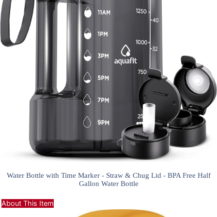
Water Bottle with Time Marker - Straw & Chug Lid - BPA Free Half
Gallon Water Bottle
About This Item