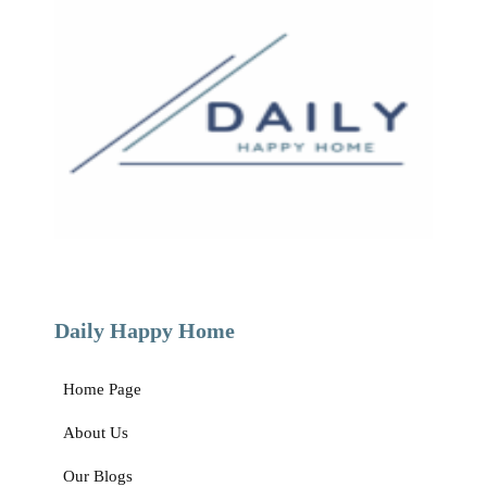
How to Host an Eco-Friendly Christmas: 8 Tips for an Environmentally
Friendly Holiday
How to Host an Eco-Friendly Christmas: 8 Tips for an Environmentally
Friendly Holiday The things that make this time of
Read »