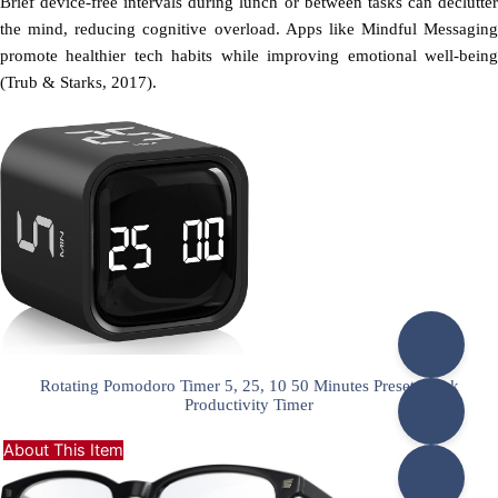
Brief device-free intervals during lunch or between tasks can declutter
the mind, reducing cognitive overload. Apps like Mindful Messaging
promote healthier tech habits while improving emotional well-being
(Trub & Starks, 2017).
Rotating Pomodoro Timer 5, 25, 10 50 Minutes Preset, Desk
Productivity Timer
About This Item