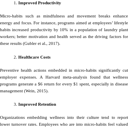
Improved Productivity
Micro-habits such as mindfulness and movement breaks enhance
energy and focus. For instance, programs aimed at employees’ lifestyle
habits increased productivity by 10% in a population of laundry plant
workers; better motivation and health served as the driving factors for
these results (Gubler et al., 2017).
Healthcare Costs
Preventive health actions embedded in micro-habits significantly cut
employer expenses. A Harvard meta-analysis found that wellness
programs generate a $6 return for every $1 spent, especially in disease
management (Wein, 2015).
Improved Retention
Organizations embedding wellness into their culture tend to report
lower turnover rates. Employees who are into micro-habits feel valued