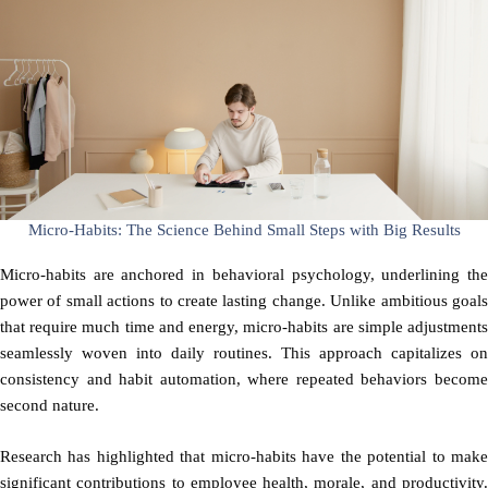
Micro-Habits: The Science Behind Small Steps with Big Results
Micro-habits are anchored in behavioral psychology, underlining the
power of small actions to create lasting change. Unlike ambitious goals
that require much time and energy, micro-habits are simple adjustments
seamlessly woven into daily routines. This approach capitalizes on
consistency and habit automation, where repeated behaviors become
second nature.
Research has highlighted that micro-habits have the potential to make
significant contributions to employee health, morale, and productivity.