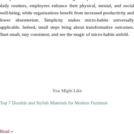
daily routines, employees enhance their physical, mental, and social
well-being, while organizations benefit from increased productivity and
lower absenteeism. Simplicity makes micro-habits universally
applicable. Indeed, small steps bring about transformative outcomes.
Start small, stay consistent, and see the magic of micro-habits unfold.