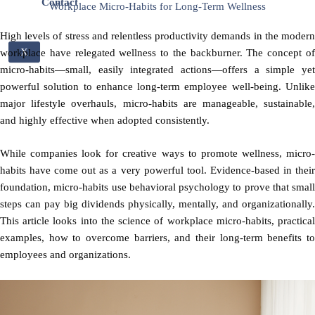
Contact
Workplace Micro-Habits for Long-Term Wellness
High levels of stress and relentless productivity demands in the modern
X
workplace have relegated wellness to the backburner. The concept of
micro-habits—small, easily integrated actions—offers a simple yet
powerful solution to enhance long-term employee well-being. Unlike
major lifestyle overhauls, micro-habits are manageable, sustainable,
and highly effective when adopted consistently.
While companies look for creative ways to promote wellness, micro-
habits have come out as a very powerful tool. Evidence-based in their
foundation, micro-habits use behavioral psychology to prove that small
steps can pay big dividends physically, mentally, and organizationally.
This article looks into the science of workplace micro-habits, practical
examples, how to overcome barriers, and their long-term benefits to
employees and organizations.