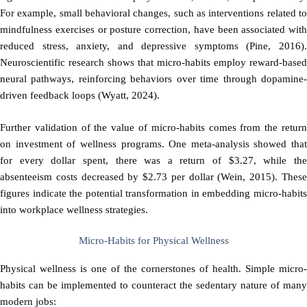
For example, small behavioral changes, such as interventions related to
mindfulness exercises or posture correction, have been associated with
reduced stress, anxiety, and depressive symptoms (Pine, 2016).
Neuroscientific research shows that micro-habits employ reward-based
neural pathways, reinforcing behaviors over time through dopamine-
driven feedback loops (Wyatt, 2024).
Further validation of the value of micro-habits comes from the return
on investment of wellness programs. One meta-analysis showed that
for every dollar spent, there was a return of $3.27, while the
absenteeism costs decreased by $2.73 per dollar (Wein, 2015). These
figures indicate the potential transformation in embedding micro-habits
into workplace wellness strategies.
Micro-Habits for Physical Wellness
Physical wellness is one of the cornerstones of health. Simple micro-
habits can be implemented to counteract the sedentary nature of many
modern jobs: