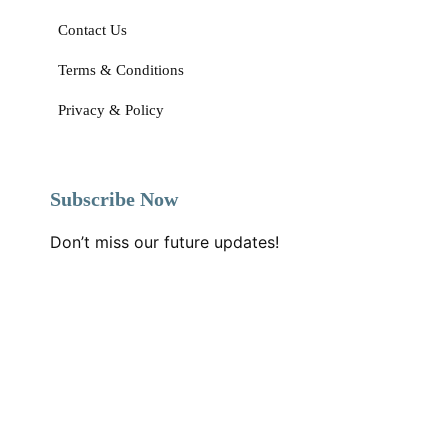
Daily Happy Home
Home Page
About Us
Our Blogs
Contact Us
Terms & Conditions
Privacy & Policy