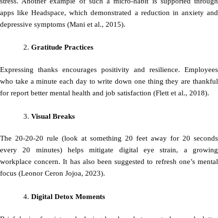
stress. Another example of such a micro-habit is supported through
apps like Headspace, which demonstrated a reduction in anxiety and
depressive symptoms (Mani et al., 2015).
Gratitude Practices
Expressing thanks encourages positivity and resilience. Employees
who take a minute each day to write down one thing they are thankful
for report better mental health and job satisfaction (Flett et al., 2018).
Visual Breaks
The 20-20-20 rule (look at something 20 feet away for 20 seconds
every 20 minutes) helps mitigate digital eye strain, a growing
workplace concern. It has also been suggested to refresh one’s mental
focus (Leonor Ceron Jojoa, 2023).
Digital Detox Moments