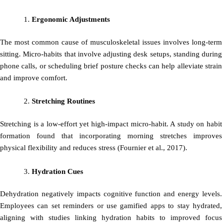
Ergonomic Adjustments
The most common cause of musculoskeletal issues involves long-term
sitting. Micro-habits that involve adjusting desk setups, standing during
phone calls, or scheduling brief posture checks can help alleviate strain
and improve comfort.
Stretching Routines
Stretching is a low-effort yet high-impact micro-habit. A study on habit
formation found that incorporating morning stretches improves
physical flexibility and reduces stress (Fournier et al., 2017).
Hydration Cues
Dehydration negatively impacts cognitive function and energy levels.
Employees can set reminders or use gamified apps to stay hydrated,
aligning with studies linking hydration habits to improved focus