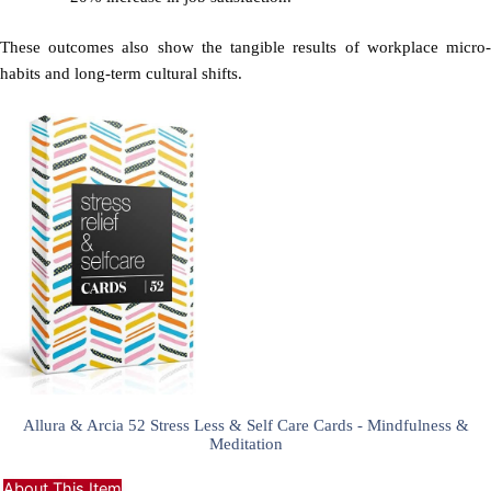
These outcomes also show the tangible results of workplace micro-
habits and long-term cultural shifts.
Allura & Arcia 52 Stress Less & Self Care Cards - Mindfulness &
Meditation
About This Item