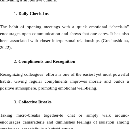
cultivating a supportive culture:
Daily Check-Ins
The habit of opening meetings with a quick emotional “check-in”
encourages open communication and shows that one cares. It has also
been associated with closer interpersonal relationships (Grechushkina,
2022).
Compliments and Recognition
Recognizing colleagues’ efforts is one of the easiest yet most powerful
habits. Giving regular compliments improves morale and builds a
positive atmosphere, promoting emotional well-being.
Collective Breaks
Taking micro-breaks together-to chat or simply walk around-
encourages camaraderie and diminishes feelings of isolation among
employees, especially in a hybrid setting.