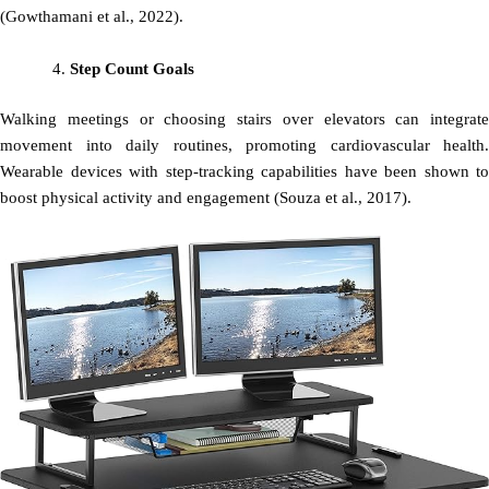
(Gowthamani et al., 2022).
Step Count Goals
Walking meetings or choosing stairs over elevators can integrate
movement into daily routines, promoting cardiovascular health.
Wearable devices with step-tracking capabilities have been shown to
boost physical activity and engagement (Souza et al., 2017).