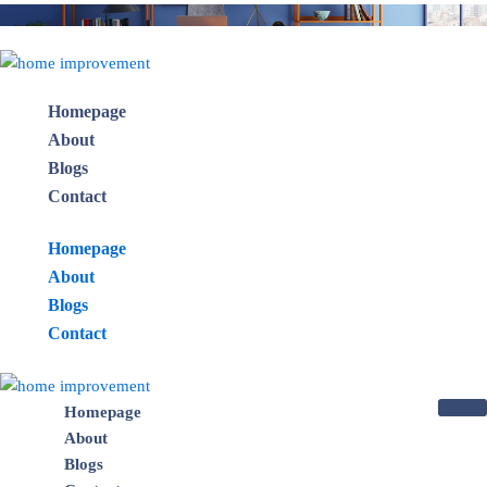
Skip
to
×
content
Homepage
About
Blogs
Contact
Homepage
About
Blogs
Contact
Homepage
About
Blogs